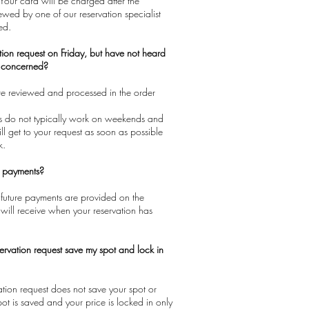
 Your card will be charged after the
iewed by one of our reservation specialist
ed.
tion request on Friday, but have not heard
e concerned?
are reviewed and processed in the order
sts do not typically work on weekends and
ll get to your request as soon as possible
k.
e payments?
 future payments are provided on the
will receive when your reservation has
ervation request save my spot and lock in
vation request does not save your spot or
pot is saved and your price is locked in only