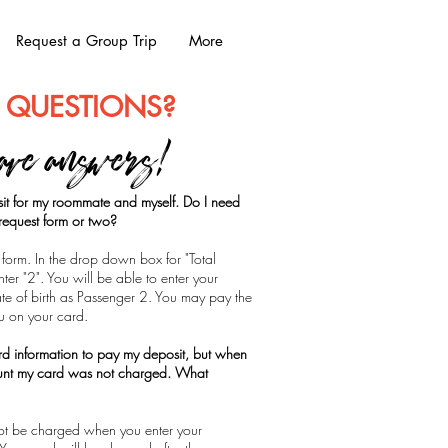
Request a Group Trip
More
 QUESTIONS?
ave answers!
it for my roommate and myself. Do I need
n request form or two?
form. In the drop down box for "Total
er "2". You will be able to enter your
e of birth as Passenger 2. You may pay the
ou on your card.
ard information to pay my deposit, but when
unt my card was not charged. What
 not be charged when you enter your