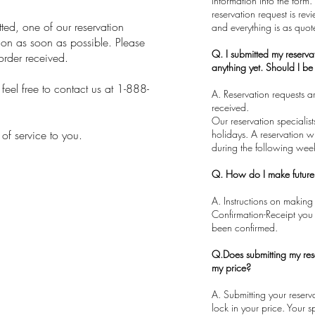
information into the form.
reservation request is rev
ed, one of our reservation
and everything is as quot
sion as soon as possible. Please
Q. I submitted my reserva
order received.
anything yet. Should I b
eel free to contact us at 1-888-
A. Reservation requests 
received.
​Our reservation speciali
 of service to you.
holidays. A reservation wi
during the following wee
Q. How do I make futur
A. Instructions on making
Confirmation-Receipt you 
been confirmed.
Q.Does submitting my res
my price?
​A. Submitting your reser
lock in your price. Your s