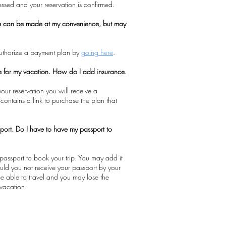
cessed and your reservation is confirmed.
s can be made at my convenience, but may
authorize a payment plan by
going here
.
ce for my vacation. How do I add insurance.
our reservation you will receive a
 contains a link to purchase the plan that
port. Do I have to have my passport to
passport to book your trip. You may add it
hould you not receive your passport by your
 be able to travel and you may lose the
vacation.