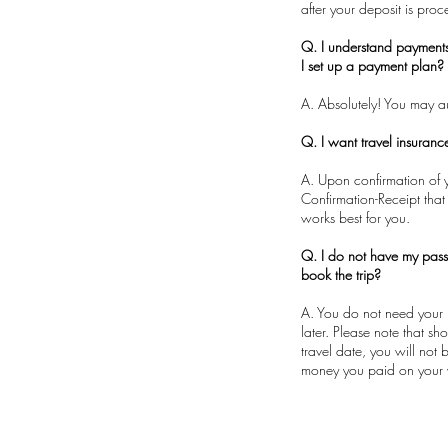
after your deposit is pro
Q. I understand payment
I set up a payment plan?
A. Absolutely! You may 
Q. I want travel insuran
A. Upon confirmation of y
Confirmation-Receipt that
works best for you.
Q. I do not have my pass
book the trip?
A. You do not need your 
later. Please note that s
travel date, you will not
money you paid on your 