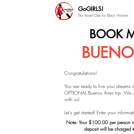
GoGIRLS!
The Travel Club for Black Women
BOOK M
BUENOS
Congratulations!
You are ready to live your dreams 
OPTIONAL Buenos Aires trip.
We ar
with us!
Let's get started! Enter your inform
Note: Your $100.00 per person n
deposit will be charged 