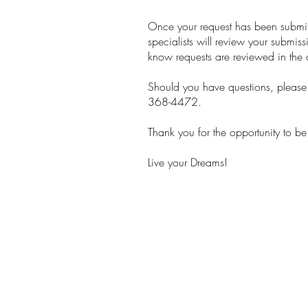
Once your request has been submitt
specialists will review your submis
know requests are reviewed in the 
Should you have questions, please f
368-4472.
Thank you for the opportunity to be
Live your Dreams!