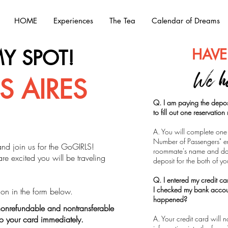
HOME
Experiences
The Tea
Calendar of Dreams
HAVE
Y SPOT!
We h
 AIRES
Q. I am paying the depos
to fill out one reservatio
A. You will complete one 
Number of Passengers" ent
and join us for the GoGIRLS!
roommate's name and dat
e excited you will be traveling
deposit for the both of y
Q. I entered my credit c
I checked my bank acco
ation in the form below.
happened?
onrefundable and nontransferable
to your card immediately.
A. Your credit card will