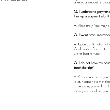
after your deposit is pro
Q. I understand payment
I set up a payment plan?
A. Absolutely! You may 
Q. I want travel insuran
A. Upon confirmation of y
Confirmation-Receipt that
works best for you.
Q. I do not have my pass
book the trip?
A. You do not need your 
later. Please note that s
travel date, you will not
money you paid on your 