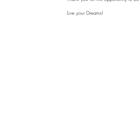
Live your Dreams!