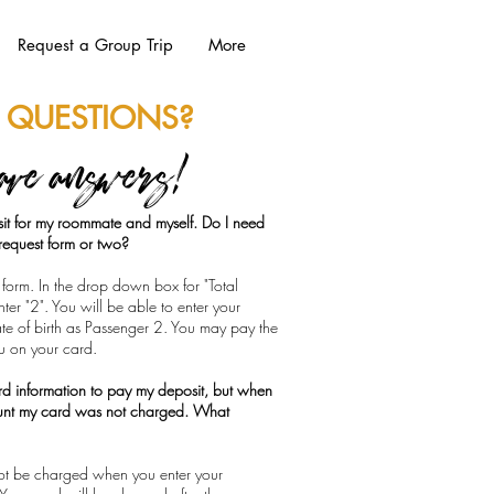
Request a Group Trip
More
 QUESTIONS?
ave answers!
it for my roommate and myself. Do I need
n request form or two?
form. In the drop down box for "Total
er "2". You will be able to enter your
e of birth as Passenger 2. You may pay the
ou on your card.
ard information to pay my deposit, but when
unt my card was not charged. What
 not be charged when you enter your