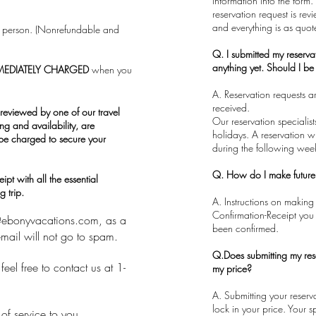
information into the form.
reservation request is rev
and everything is as quot
er person. (Nonrefundable and
Q. I submitted my reserva
anything yet. Should I b
MEDIATELY CHARGED
when you
A. Reservation requests 
received.
reviewed by one of our travel
​Our reservation speciali
ing and availability, are
holidays. A reservation wi
 be charged to secure your
during the following wee
Q. How do I make futur
pt with all the essential
 trip.
A. Instructions on making
Confirmation-Receipt you 
@ebonyvacations.com
, as a
been confirmed.
mail will not go to spam.
Q.Does submitting my res
eel free to contact us at 1-
my price?
​A. Submitting your reser
lock in your price. Your s
of service to you.