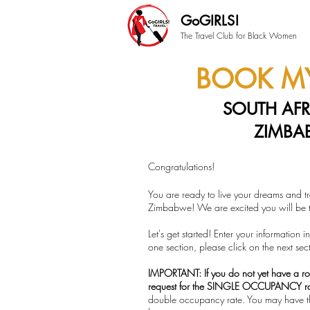
GoGIRLS!
The Travel Club for Black Women
BOOK MY
SOUTH AFR
ZIMBA
Congratulations!
You are ready to live your dreams and tr
Zimbabwe! We are excited you will be tr
Let's get started! Enter your information
one section, please click on the next sec
IMPORTANT: If you do not yet have a r
request for the SINGLE OCCUPANCY r
double occupancy rate. You may have t