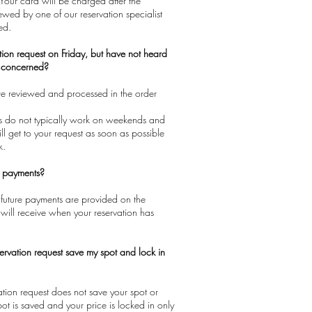
 Your card will be charged after the
iewed by one of our reservation specialist
ed.
tion request on Friday, but have not heard
e concerned?
are reviewed and processed in the order
sts do not typically work on weekends and
ll get to your request as soon as possible
k.
e payments?
 future payments are provided on the
will receive when your reservation has
ervation request save my spot and lock in
vation request does not save your spot or
pot is saved and your price is locked in only