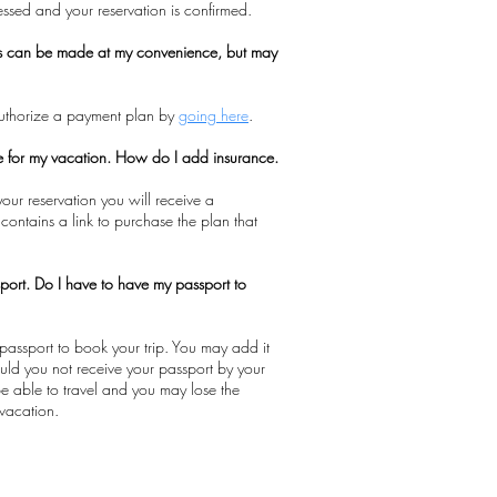
cessed and your reservation is confirmed.
s can be made at my convenience, but may
authorize a payment plan by
going here
.
ce for my vacation. How do I add insurance.
our reservation you will receive a
 contains a link to purchase the plan that
port. Do I have to have my passport to
passport to book your trip. You may add it
hould you not receive your passport by your
 be able to travel and you may lose the
vacation.