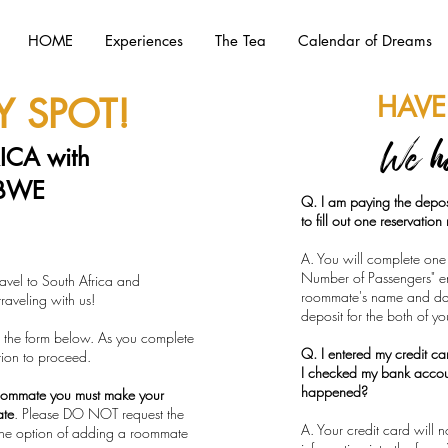
HOME
Experiences
The Tea
Calendar of Dreams
HAVE
 SPOT!
We h
ICA with
BWE
Q. I am paying the depos
to fill out one reservatio
A. You will complete one 
Number of Passengers" ent
avel to South Africa and
roommate's name and dat
aveling with us!
deposit for the both of y
 in the form below. As you complete
Q. I entered my credit c
tion to proceed.
I checked my bank acco
happened?
oommate you must make your
ate
. Please DO NOT request the
A. Your credit card will
he option of adding a roommate