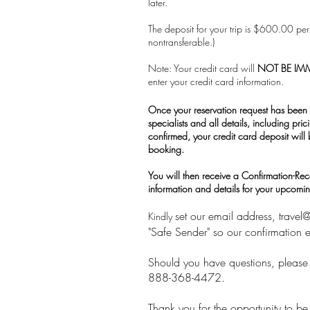
later.
The deposit for your trip is $600.00 p
nontransferable.)
Note: Your credit card will
NOT BE IM
enter your credit card information.
Once your reservation request has been 
specialists and all details, including pric
confirmed, your credit card deposit will
booking.
You will then receive a Confirmation-Recei
information and details for your upcoming
set our email address,
travel
Kindly
"Safe Sender" so our confirmation e
Should you have questions, please f
888-368-4472.
Thank you for the opportunity to be 